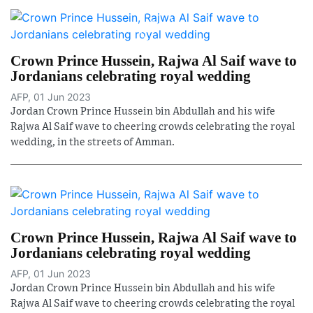
Crown Prince Hussein, Rajwa Al Saif wave to
Jordanians celebrating royal wedding
AFP, 01 Jun 2023
Jordan Crown Prince Hussein bin Abdullah and his wife
Rajwa Al Saif wave to cheering crowds celebrating the royal
wedding, in the streets of Amman.
Crown Prince Hussein, Rajwa Al Saif wave to
Jordanians celebrating royal wedding
AFP, 01 Jun 2023
Jordan Crown Prince Hussein bin Abdullah and his wife
Rajwa Al Saif wave to cheering crowds celebrating the royal