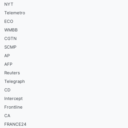
NYT
Telemetro
ECO
WMBB
CGTN
SCMP
AP
AFP
Reuters
Telegraph
CD
Intercept
Frontline
CA
FRANCE24