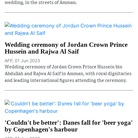
wedding, in the streets of Amman.
Wedding ceremony of Jordan Crown Prince
Hussein and Rajwa Al Saif
AFP, 01 Jun 2023
Wedding ceremony of Jordan Crown Prince Hussein bin
Abdullah and Rajwa Al Saif in Amman, with royal dignitaries
and leading international figures attending the ceremony.
'Couldn't be better': Danes fall for 'beer yoga'
by Copenhagen's harbour