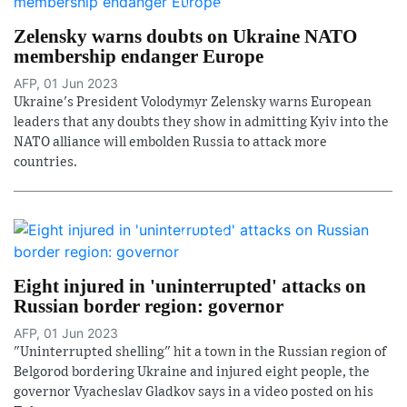
Zelensky warns doubts on Ukraine NATO
membership endanger Europe
AFP, 01 Jun 2023
Ukraine's President Volodymyr Zelensky warns European
leaders that any doubts they show in admitting Kyiv into the
NATO alliance will embolden Russia to attack more
countries.
Eight injured in 'uninterrupted' attacks on
Russian border region: governor
AFP, 01 Jun 2023
"Uninterrupted shelling" hit a town in the Russian region of
Belgorod bordering Ukraine and injured eight people, the
governor Vyacheslav Gladkov says in a video posted on his