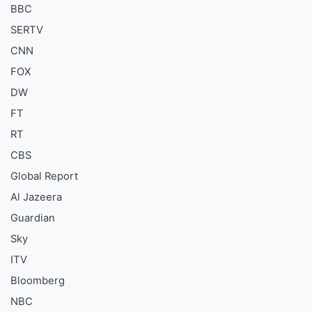
BBC
SERTV
CNN
FOX
DW
FT
RT
CBS
Global Report
Al Jazeera
Guardian
Sky
ITV
Bloomberg
NBC