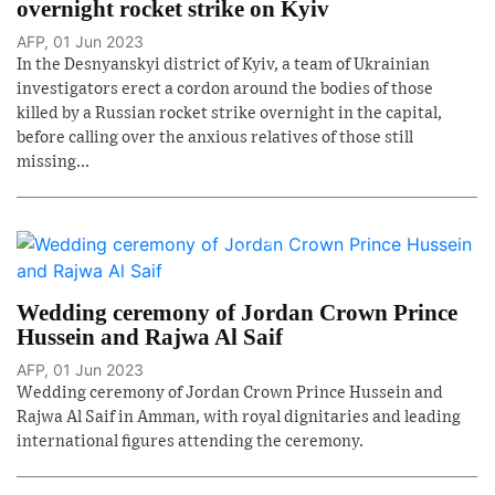
overnight rocket strike on Kyiv
AFP, 01 Jun 2023
In the Desnyanskyi district of Kyiv, a team of Ukrainian
investigators erect a cordon around the bodies of those
killed by a Russian rocket strike overnight in the capital,
before calling over the anxious relatives of those still
missing...
Wedding ceremony of Jordan Crown Prince
Hussein and Rajwa Al Saif
AFP, 01 Jun 2023
Wedding ceremony of Jordan Crown Prince Hussein and
Rajwa Al Saif in Amman, with royal dignitaries and leading
international figures attending the ceremony.