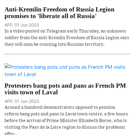
Anti-Kremlin Freedom of Russia Legion
promises to 'liberate all of Russia'
AFP, 01 Jun 2023
In a video posted on Telegram early Thursday, an unknown
soldier from the anti-Kremlin Freedom of Russia Legion says
they will soon be crossing into Russian territory.
Protesters bang pots and pans as French PM
visits town of Laval
AFP, 01 Jun 2023
Around a hundred demonstrators opposed to pension
reform bang pots and pans in Laval town centre, a few hours
before the arrival of Prime Minister Elisabeth Borne, who is
visiting the Pays de la Loire region to discuss the problems
affec...