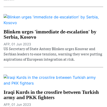
Blinken urges 'immediate de-escalation' by
Serbia, Kosovo
AFP, 01 Jun 2023
US Secretary of State Antony Blinken urges Kosovar and
Serbian leaders to ease tensions, warning they were putting
aspirations of European integration at risk.
Iraqi Kurds in the crossfire between Turkish
army and PKK fighters
AFP, 01 Jun 2023