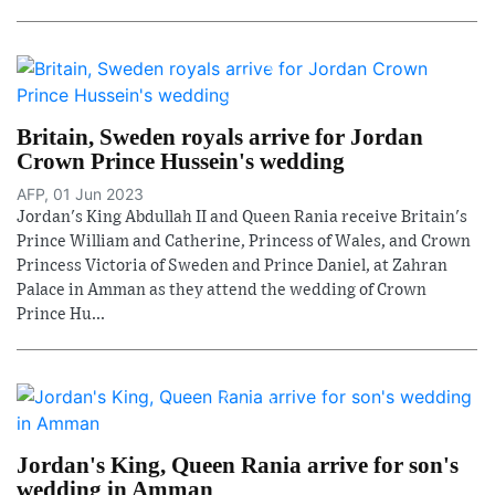
Britain, Sweden royals arrive for Jordan
Crown Prince Hussein's wedding
AFP, 01 Jun 2023
Jordan's King Abdullah II and Queen Rania receive Britain's
Prince William and Catherine, Princess of Wales, and Crown
Princess Victoria of Sweden and Prince Daniel, at Zahran
Palace in Amman as they attend the wedding of Crown
Prince Hu...
Jordan's King, Queen Rania arrive for son's
wedding in Amman