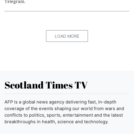
Telegram.
LOAD MORE
Scotland Times TV
AFP is a global news agency delivering fast, in-depth
coverage of the events shaping our world from wars and
conflicts to politics, sports, entertainment and the latest
breakthroughs in health, science and technology.