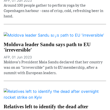
AFP, 01 Jun 2023
Around 100 people gather to perform yoga by the
Copenhagen harbour - cans of crisp, cold, refreshing beer in
hand.
Moldova leader Sandu says path to EU
'irreversible'
AFP, 01 Jun 2023
Moldova's President Maia Sandu declared that her country
was on an "irreversible" path to EU membership, after a
summit with European leaders.
Relatives left to identify the dead after