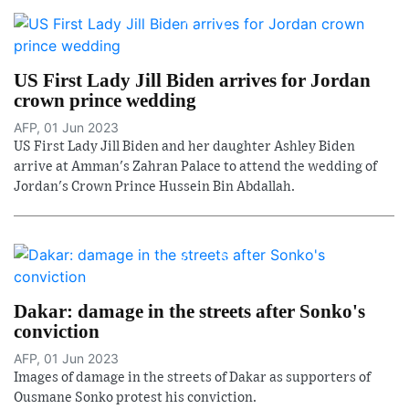
US First Lady Jill Biden arrives for Jordan
crown prince wedding
AFP, 01 Jun 2023
US First Lady Jill Biden and her daughter Ashley Biden
arrive at Amman's Zahran Palace to attend the wedding of
Jordan's Crown Prince Hussein Bin Abdallah.
Dakar: damage in the streets after Sonko's
conviction
AFP, 01 Jun 2023
Images of damage in the streets of Dakar as supporters of
Ousmane Sonko protest his conviction.