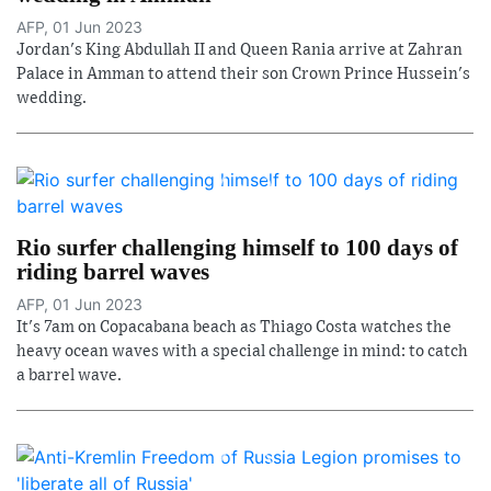
AFP, 01 Jun 2023
Jordan's King Abdullah II and Queen Rania arrive at Zahran
Palace in Amman to attend their son Crown Prince Hussein's
wedding.
Rio surfer challenging himself to 100 days of
riding barrel waves
AFP, 01 Jun 2023
It's 7am on Copacabana beach as Thiago Costa watches the
heavy ocean waves with a special challenge in mind: to catch
a barrel wave.