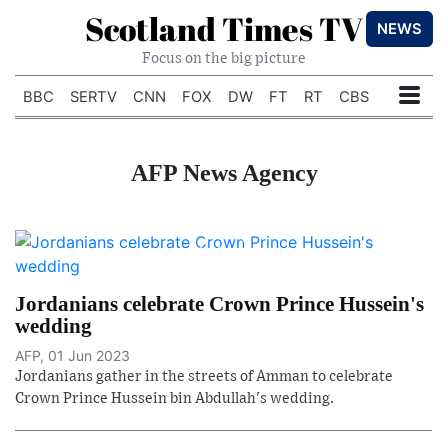
Scotland Times TV
NEWS
Focus on the big picture
BBC
SERTV
CNN
FOX
DW
FT
RT
CBS
AFP News Agency
Jordanians celebrate Crown Prince Hussein's
wedding
AFP, 01 Jun 2023
Jordanians gather in the streets of Amman to celebrate
Crown Prince Hussein bin Abdullah's wedding.