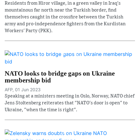
Residents from Hiror village, in a green valley in Iraq's
mountainous far north near the Turkish border, find
themselves caught in the crossfire between the Turkish
army and pro-independence fighters from the Kurdistan
Workers' Party (PKK).
NATO looks to bridge gaps on Ukraine
membership bid
AFP, 01 Jun 2023
Speaking at a ministers meeting in Oslo, Norway, NATO chief
Jens Stoltenberg reiterates that "NATO's door is open" to
Ukraine, "when the time is right".