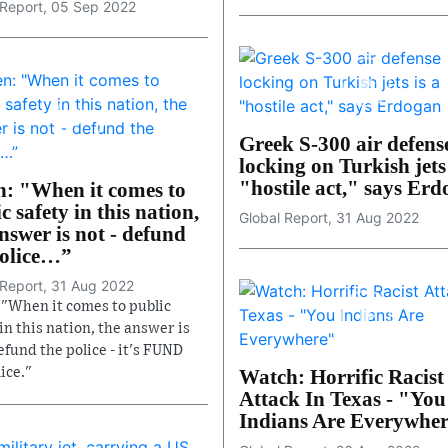
 Report, 05 Sep 2022
Greek S-300 air defens
locking on Turkish jets 
"hostile act," says Er
n: "When it comes to
c safety in this nation,
Global Report, 31 Aug 2022
nswer is not - defund
police…”
 Report, 31 Aug 2022
 "When it comes to public
in this nation, the answer is
efund the police - it's FUND
ice."
Watch: Horrific Racist
Attack In Texas - "You
Indians Are Everywhe