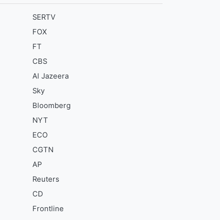
SERTV
FOX
FT
CBS
Al Jazeera
Sky
Bloomberg
NYT
ECO
CGTN
AP
Reuters
CD
Frontline