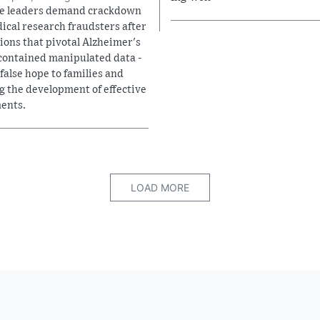
e leaders demand crackdown
ical research fraudsters after
tions that pivotal Alzheimer's
contained manipulated data -
 false hope to families and
g the development of effective
ents.
LOAD MORE