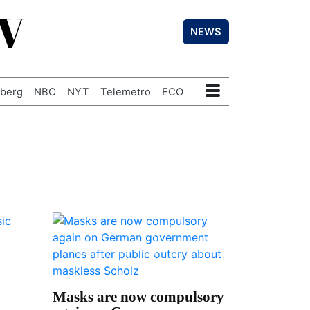
TV
NEWS
berg
NBC
NYT
Telemetro
ECO
Masks are now compulsory