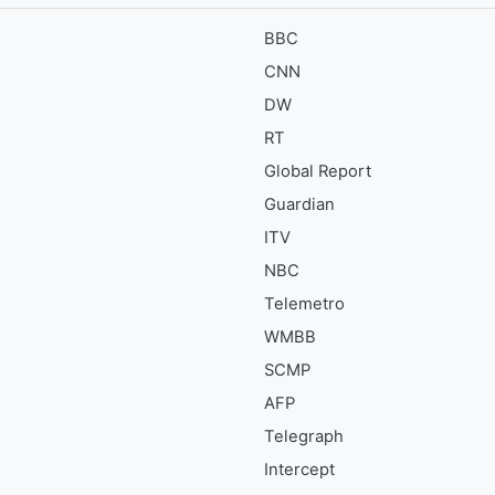
BBC
CNN
DW
RT
Global Report
Guardian
ITV
NBC
Telemetro
WMBB
SCMP
AFP
Telegraph
Intercept