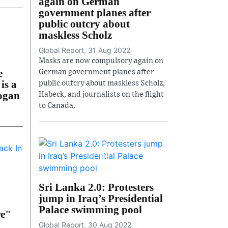
again on German
government planes after
public outcry about
maskless Scholz
Global Report, 31 Aug 2022
Masks are now compulsory again on
e
German government planes after
is a
public outcry about maskless Scholz,
dogan
Habeck, and journalists on the flight
to Canada.
Sri Lanka 2.0: Protesters
jump in Iraq’s Presidential
Palace swimming pool
re"
Global Report, 30 Aug 2022