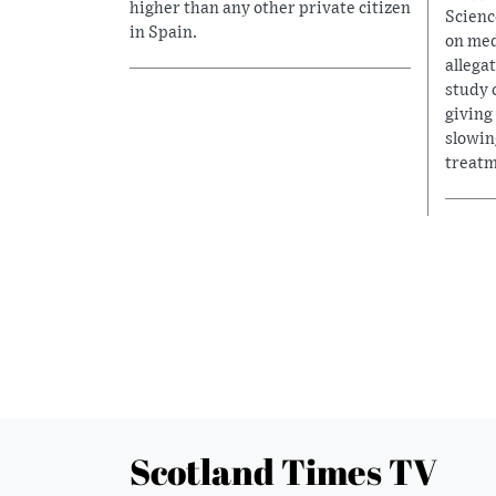
higher than any other private citizen
Scienc
in Spain.
on med
allega
study 
giving
slowin
treatm
Scotland Times TV