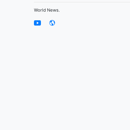
World News.