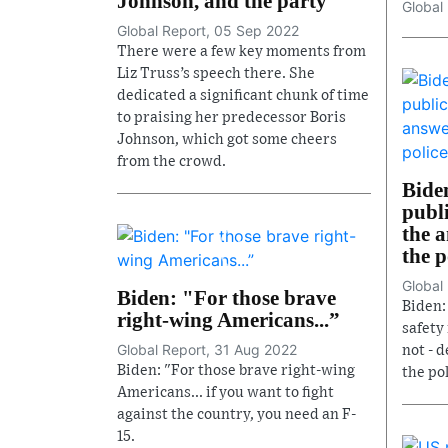
Johnson, and the party
Global
Global Report, 05 Sep 2022
There were a few key moments from
Liz Truss’s speech there. She
dedicated a significant chunk of time
to praising her predecessor Boris
Johnson, which got some cheers
from the crowd.
Bide
publi
the a
the 
Global
Biden: "For those brave
Biden:
right-wing Americans...”
safety 
Global Report, 31 Aug 2022
not - d
Biden: "For those brave right-wing
the pol
Americans... if you want to fight
against the country, you need an F-
15.