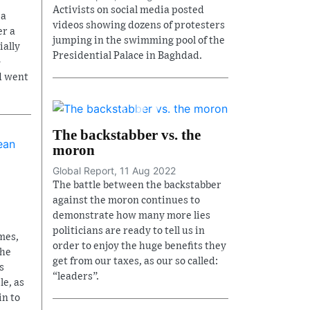
Activists on social media posted
 a
videos showing dozens of protesters
r a
jumping in the swimming pool of the
ially
Presidential Palace in Baghdad.
-
d went
The backstabber vs. the
moron
Global Report, 11 Aug 2022
The battle between the backstabber
against the moron continues to
demonstrate how many more lies
politicians are ready to tell us in
mes,
order to enjoy the huge benefits they
the
get from our taxes, as our so called:
s
“leaders”.
le, as
in to