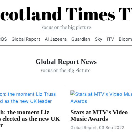
cotland Times 
Focus on the big picture
CBS
Global Report
Al Jazeera
Guardian
Sky
ITV
Bloom
Global Report News
Focus on the Big Picture.
h: the moment Liz
Stars at MTV's Video
s elected as the new UK
Music Awards
er
Global Report, 03 Sep 2022