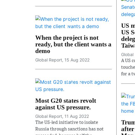
US mi
US S
When the project is not
deleg
ready, but the client wants a
Taiw
demo
Global
Global Report, 15 Aug 2022
A US c
touche
for a t
Most G20 states revolt
against US pressure.
Global Report, 11 Aug 2022
Trum
The US-led initiative to isolate
after
Russia through sanctions has not