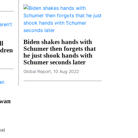
Biden shakes hands with
ll
Schumer then forgets that
ldren
he just shook hands with
Schumer seconds later
Global Report, 10 Aug 2022
iwan
sai