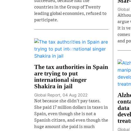
Mar-
succeeded, because half the
countries in the Group of Twenty
Global
leading global economies, refused to
Althoug
participate.
argue w
it is v
comes 
and po
The tax authorities in Spain
are trying to put
international singer
Shakira in jail
Alzh
Global Report, 04 Aug 2022
cont
Not because she didn't pay taxes.
data 
She paid 17 million dollars in taxes in
devel
Spain, even though she is not a
trea
Spanish citizen, and even though the
huge amount she paid is much
Global