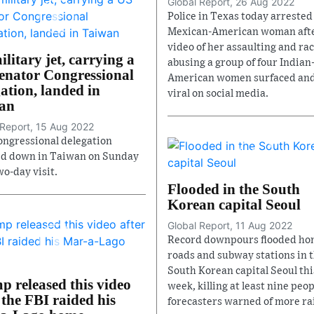
Global Report, 26 Aug 2022
Police in Texas today arrested
Mexican-American woman afte
video of her assaulting and rac
litary jet, carrying a
abusing a group of four Indian
enator Congressional
American women surfaced an
ation, landed in
viral on social media.
an
 Report, 15 Aug 2022
ongressional delegation
d down in Taiwan on Sunday
wo-day visit.
Flooded in the South
Korean capital Seoul
Global Report, 11 Aug 2022
Record downpours flooded ho
roads and subway stations in 
South Korean capital Seoul thi
p released this video
week, killing at least nine peop
 the FBI raided his
forecasters warned of more ra