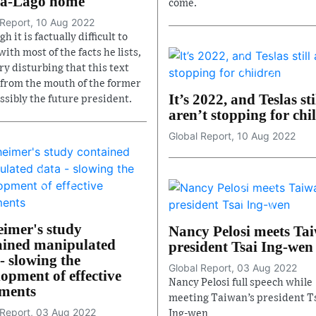
a-Lago home
come.
 Report, 10 Aug 2022
h it is factually difficult to
ith most of the facts he lists,
ery disturbing that this text
from the mouth of the former
It’s 2022, and Teslas sti
ssibly the future president.
aren’t stopping for chi
Global Report, 10 Aug 2022
eimer's study
Nancy Pelosi meets Ta
ained manipulated
president Tsai Ing-wen
- slowing the
Global Report, 03 Aug 2022
opment of effective
Nancy Pelosi full speech while
tments
meeting Taiwan’s president T
 Report, 03 Aug 2022
Ing-wen