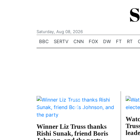
S
Saturday, Aug 08, 2026
BBC
SERTV
CNN
FOX
DW
FT
RT
Watc
Trus
Winner Liz Truss thanks
lead
Rishi Sunak, friend Boris