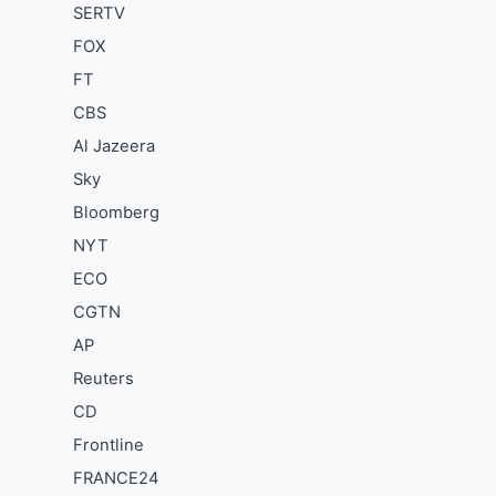
SERTV
FOX
FT
CBS
Al Jazeera
Sky
Bloomberg
NYT
ECO
CGTN
AP
Reuters
CD
Frontline
FRANCE24