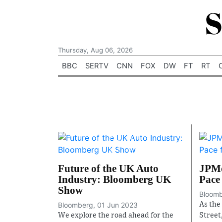
S
Thursday, Aug 06, 2026
BBC
SERTV
CNN
FOX
DW
FT
RT
Future of the UK Auto
JPMo
Industry: Bloomberg UK
Pace 
Show
Bloomb
Bloomberg, 01 Jun 2023
As the
We explore the road ahead for the
Street