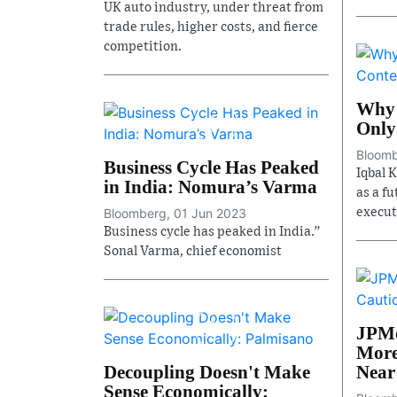
UK auto industry, under threat from
trade rules, higher costs, and fierce
competition.
Why 
Only
Bloomb
Business Cycle Has Peaked
Iqbal 
in India: Nomura’s Varma
as a f
Bloomberg, 01 Jun 2023
executi
Business cycle has peaked in India.”
Sonal Varma, chief economist
JPMo
More
Decoupling Doesn't Make
Near
Sense Economically: