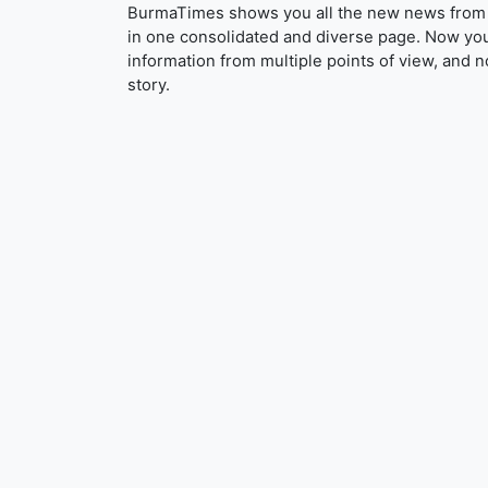
BurmaTimes shows you all the new news from 
in one consolidated and diverse page. Now yo
information from multiple points of view, and n
story.