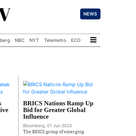
TV
NEWS
berg
NBC
NYT
Telemetro
ECO
s
BRICS Nations Ramp Up
ive
Bid for Greater Global
Influence
Bloomberg, 01 Jun 2023
The BRICS group of emerging