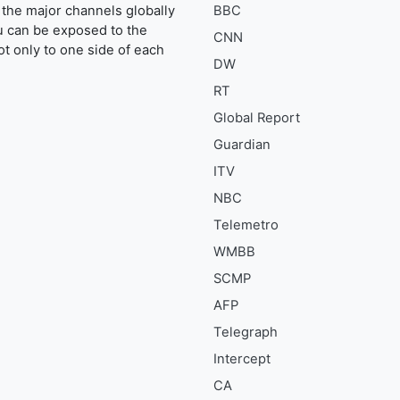
the major channels globally
BBC
u can be exposed to the
CNN
ot only to one side of each
DW
RT
Global Report
Guardian
ITV
NBC
Telemetro
WMBB
SCMP
AFP
Telegraph
Intercept
CA