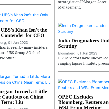
strategist at JPMorgan Asset
Management,
UBS's Khan Isn't the
 Contender for CEO
India Drugmakers Un
erg, 01 Jun 2023
Scrutiny
Khan is seen by many insiders
uture UBS Group AG chief
Bloomberg, 01 Jun 2023
ve officer.
US inspectors have uncovered
ranging lapses in safety preca
rgan Turned a Little
 Cautious on China
OPEC Excludes
 Term: Liu
Bloomberg, Reuters a
WSJ From Meeting