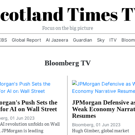
cotland Times 
Focus on the big picture
CBS
Global Report
Al Jazeera
Guardian
Sky
ITV
Bloom
Bloomberg TV
rgan's Push Sets the
JPMorgan Defensive a
for AI on Wall Street
Weak Economy Narrat
Resumes
erg, 01 Jun 2023
 AI revolution unfolds on Wall
Bloomberg, 01 Jun 2023
, JPMorgan is leading
Hugh Gimber, global market