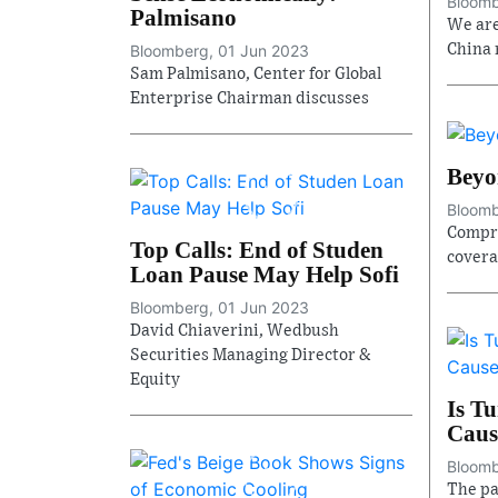
Bloomb
Palmisano
We are
Bloomberg, 01 Jun 2023
China 
Sam Palmisano, Center for Global
Enterprise Chairman discusses
Beyo
Bloomb
Compre
Top Calls: End of Studen
covera
Loan Pause May Help Sofi
Bloomberg, 01 Jun 2023
David Chiaverini, Wedbush
Securities Managing Director &
Equity
Is T
Caus
Bloomb
The pa