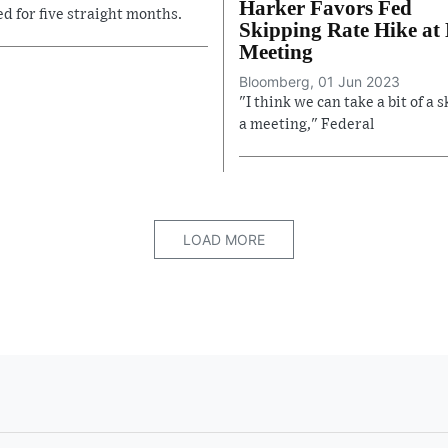
Harker Favors Fed
ed for five straight months.
Skipping Rate Hike at
Meeting
Bloomberg, 01 Jun 2023
"I think we can take a bit of a s
a meeting," Federal
LOAD MORE