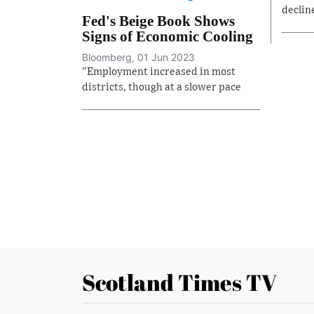
declin
Fed's Beige Book Shows
Signs of Economic Cooling
Bloomberg, 01 Jun 2023
"Employment increased in most
districts, though at a slower pace
Scotland Times TV