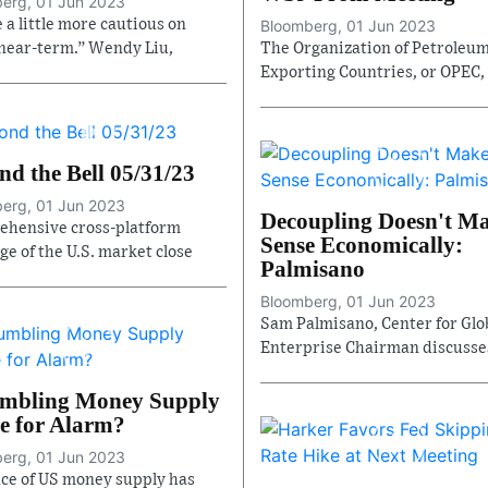
erg, 01 Jun 2023
 a little more cautious on
Bloomberg, 01 Jun 2023
near-term.” Wendy Liu,
The Organization of Petroleu
Exporting Countries, or OPEC,
nd the Bell 05/31/23
erg, 01 Jun 2023
Decoupling Doesn't M
hensive cross-platform
Sense Economically:
ge of the U.S. market close
Palmisano
Bloomberg, 01 Jun 2023
Sam Palmisano, Center for Glo
Enterprise Chairman discusse
umbling Money Supply
e for Alarm?
erg, 01 Jun 2023
ce of US money supply has