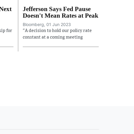
 Next
Jefferson Says Fed Pause
Doesn't Mean Rates at Peak
Bloomberg, 01 Jun 2023
kip for
"A decision to hold our policy rate
constant at a coming meeting