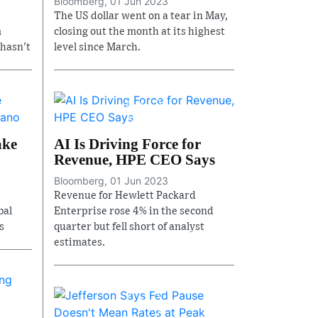
Bloomberg, 01 Jun 2023
The US dollar went on a tear in May,
m
closing out the month at its highest
 hasn't
level since March.
ake
AI Is Driving Force for
Revenue, HPE CEO Says
Bloomberg, 01 Jun 2023
Revenue for Hewlett Packard
bal
Enterprise rose 4% in the second
s
quarter but fell short of analyst
estimates.