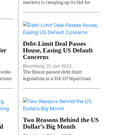
markets is ramping up its bid for
Debt-Limit Deal Passes
der
House, Easing US Default
Concerns
Bloomberg, 01 Jun 2023
 wide-
The House passed debt-limit
utions
legislation in a 314-117 bipartisan
Two Reasons Behind the US
nd
Dollar’s Big Month