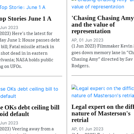
'Chasing Chasing Amy
op Stories June 1 A
and the value of
 Jun 2023
representation
2023) Here's the latest for
AP, 01 Jun 2023
ay June 1: House passes debt
(1 Jun 2023) Filmmaker Kevin
 bill; Fatal missile attack in
goes down memory lane in "Ch
3 shot dead in in eastern
Chasing Amy" directed by Sav
lvania; NASA holds public
Rodgers.
g on UFOs.
Legal expert on the diff
 OKs debt ceiling bill
nature of Masterson's
oid default
retrial
 Jun 2023
AP, 01 Jun 2023
 2023) Veering away from a