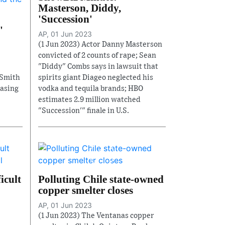
Masterson, Diddy,
'Succession'
'
AP, 01 Jun 2023
(1 Jun 2023) Actor Danny Masterson
convicted of 2 counts of rape; Sean
"Diddy" Combs says in lawsuit that
 Smith
spirits giant Diageo neglected his
asing
vodka and tequila brands; HBO
estimates 2.9 million watched
"Succession'" finale in U.S.
icult
Polluting Chile state-owned
copper smelter closes
AP, 01 Jun 2023
(1 Jun 2023) The Ventanas copper