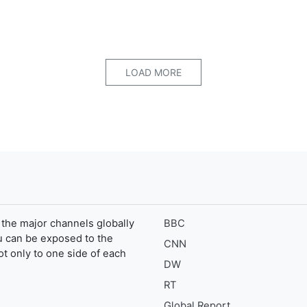
LOAD MORE
the major channels globally
BBC
u can be exposed to the
CNN
ot only to one side of each
DW
RT
Global Report