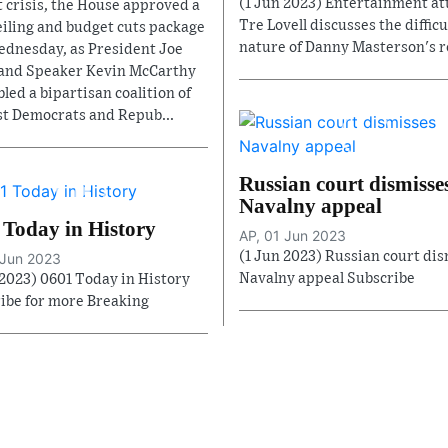
(1 Jun 2023) Entertainment at
t crisis, the House approved a
Tre Lovell discusses the difficu
eiling and budget cuts package
nature of Danny Masterson's re
ednesday, as President Joe
and Speaker Kevin McCarthy
led a bipartisan coalition of
st Democrats and Repub...
Russian court dismisse
Navalny appeal
 Today in History
AP, 01 Jun 2023
(1 Jun 2023) Russian court di
 Jun 2023
Navalny appeal Subscribe
 2023) 0601 Today in History
ibe for more Breaking