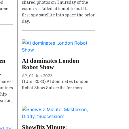
ed
shared photos on Thursday of the
fume
country's failed attempt to put its
first spy satellite into space the prior
day.
en
AI dominates London
Robot Show
y
AP, 01 Jun 2023
mares:
(1 Jun 2023) AI dominates London
xamines
Robot Show Subscribe for more
ship
eation,
ShowBiz Minute: