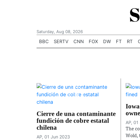
S
Saturday, Aug 08, 2026
BBC
SERTV
CNN
FOX
DW
FT
RT
Iowa
owne
Cierre de una contaminante
fundición de cobre estatal
AP, 01
chilena
The co
Wold, 
AP, 01 Jun 2023