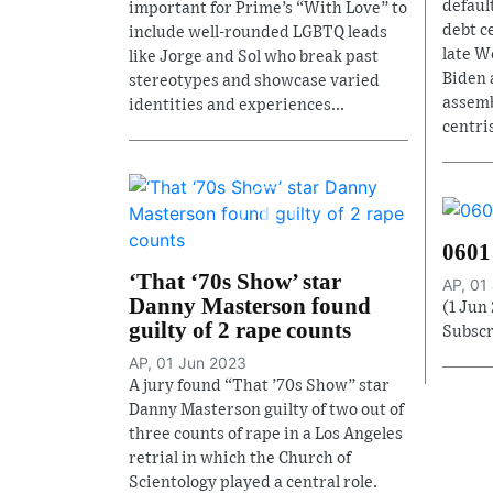
defaul
important for Prime’s “With Love” to
debt c
include well-rounded LGBTQ leads
late W
like Jorge and Sol who break past
Biden 
stereotypes and showcase varied
assemb
identities and experiences...
centri
0601
‘That ‘70s Show’ star
AP, 01
Danny Masterson found
(1 Jun
guilty of 2 rape counts
Subscr
AP, 01 Jun 2023
A jury found “That ’70s Show” star
Danny Masterson guilty of two out of
three counts of rape in a Los Angeles
retrial in which the Church of
Scientology played a central role.