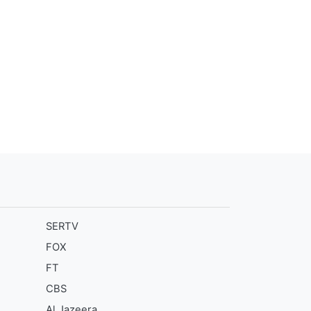
SERTV
FOX
FT
CBS
Al Jazeera