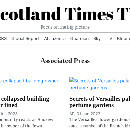
cotland Times 
Focus on the big picture
CBS
Global Report
Al Jazeera
Guardian
Sky
ITV
Bloom
Associated Press
 collapsed building
Secrets of Versailles pa
r fined
perfume gardens
 Jun 2023
AP, 01 Jun 2023
mmunity reacts as Andrew
The Versailles flower gardens
the owner of the Iowa
once a symbol of the French ki