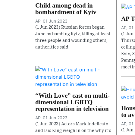
Child among dead in
bombardment of Kyiv
AP T
AP, 01 Jun 2023
(1 Jun 2023) Russian forces began
AP, 01
June by bombing Kyiv, killing at least
(1 Jun 
three people and wounding others,
Thursd
authorities said.
ceiling
Kyiv; 
Pennsy
meetin
“With Love” cast on multi-
dimensional LGBTQ
House
representation in television
to av
AP, 01 Jun 2023
AP, 01
(1 Jun 2023) Actors Mark Indelicato
(1 Jun
and Isis King weigh in on the why it’s