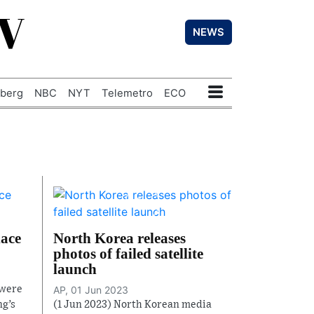
TV
NEWS
berg
NBC
NYT
Telemetro
ECO
lace
North Korea releases
photos of failed satellite
launch
 were
AP, 01 Jun 2023
ng’s
(1 Jun 2023) North Korean media