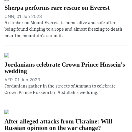
Sherpa performs rare rescue on Everest
CNN, 01 Jun 2023
A climber on Mount Everest is home alive and safe after
being found clinging to a rope and almost freezing to death
near the mountain's summit.
Jordanians celebrate Crown Prince Hussein's
wedding
AFP, 01 Jun 2023
Jordanians gather in the streets of Amman to celebrate
Crown Prince Hussein bin Abdullah's wedding.
After alleged attacks from Ukraine: Will
Russian opinion on the war change?