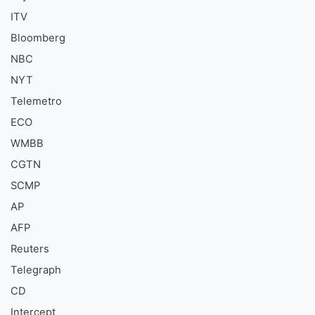
ITV
Bloomberg
NBC
NYT
Telemetro
ECO
WMBB
CGTN
SCMP
AP
AFP
Reuters
Telegraph
CD
Intercept