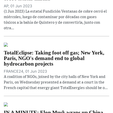
AP, 01 Jun 2023
(1 Jun 2023) La estatal Fundición Ventanas de cobre cerró el
miércoles, luego de contaminar por décadas con gases
tóxicos a la bahía de Quintero y de convertirla, junto con
otra...
TotalEclipse: Taking foot off gas; New York,
Paris, NGO's demand end to global
hydrocarbon projects
FRANCE24, 01 Jun 2023
A coalition of NGOs, joined by the city halls of New York and
Paris, on Wednesday presented a demand at a court in the
French capital that energy giant TotalEnergies should be o...
IN A MINUTE: Elon Musk wraps up China