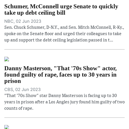
Schumer, McConnell urge Senate to quickly
take up debt ceiling bill
NBC, 02 Jun 2023
Sen. Chuck Schumer, D-N.Y., and Sen. Mitch McConnell, R-Ky.,
spoke on the Senate floor and urged their colleagues to take
up and support the debt ceiling legislation passed in t...
Danny Masterson, "That '70s Show" actor,
found guilty of rape, faces up to 30 years in
prison
CBS, 02 Jun 2023
"That '70s Show" star Danny Masterson is facing up to 30
years in prison after a Los Angles jury found him guilty of two
counts of rape.