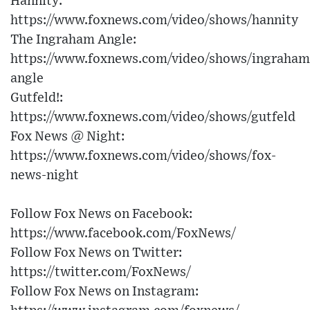
Hannity:
https://www.foxnews.com/video/shows/hannity
The Ingraham Angle:
https://www.foxnews.com/video/shows/ingraham
angle
Gutfeld!:
https://www.foxnews.com/video/shows/gutfeld
Fox News @ Night:
https://www.foxnews.com/video/shows/fox-
news-night
Follow Fox News on Facebook:
https://www.facebook.com/FoxNews/
Follow Fox News on Twitter:
https://twitter.com/FoxNews/
Follow Fox News on Instagram: