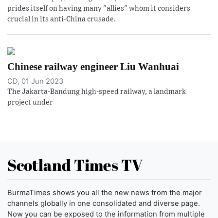
prides itself on having many "allies" whom it considers
crucial in its anti-China crusade.
Chinese railway engineer Liu Wanhuai
CD, 01 Jun 2023
The Jakarta-Bandung high-speed railway, a landmark
project under
Scotland Times TV
BurmaTimes shows you all the new news from the major
channels globally in one consolidated and diverse page.
Now you can be exposed to the information from multiple