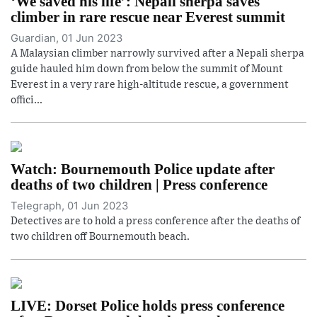
‘We saved his life’: Nepali sherpa saves
climber in rare rescue near Everest summit
Guardian, 01 Jun 2023
A Malaysian climber narrowly survived after a Nepali sherpa
guide hauled him down from below the summit of Mount
Everest in a very rare high-altitude rescue, a government
offici...
Watch: Bournemouth Police update after
deaths of two children | Press conference
Telegraph, 01 Jun 2023
Detectives are to hold a press conference after the deaths of
two children off Bournemouth beach.
LIVE: Dorset Police holds press conference