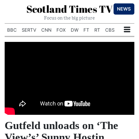
Scotland Times TV
NEWS
Focus on the big picture
BBC
SERTV
CNN
FOX
DW
FT
RT
CBS
Gutfeld unloads on ‘The
View’s’ Sunny Hostin