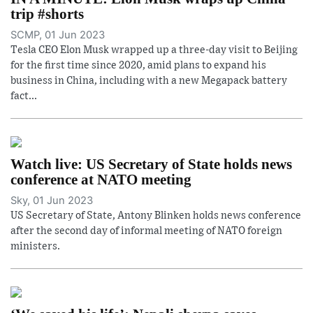
trip #shorts
SCMP, 01 Jun 2023
Tesla CEO Elon Musk wrapped up a three-day visit to Beijing
for the first time since 2020, amid plans to expand his
business in China, including with a new Megapack battery
fact...
Watch live: US Secretary of State holds news
conference at NATO meeting
Sky, 01 Jun 2023
US Secretary of State, Antony Blinken holds news conference
after the second day of informal meeting of NATO foreign
ministers.