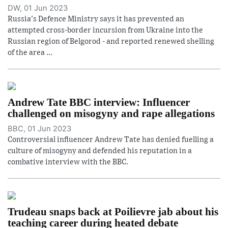
DW, 01 Jun 2023
Russia's Defence Ministry says it has prevented an
attempted cross-border incursion from Ukraine into the
Russian region of Belgorod - and reported renewed shelling
of the area ...
Andrew Tate BBC interview: Influencer
challenged on misogyny and rape allegations
BBC, 01 Jun 2023
Controversial influencer Andrew Tate has denied fuelling a
culture of misogyny and defended his reputation in a
combative interview with the BBC.
Trudeau snaps back at Poilievre jab about his
teaching career during heated debate