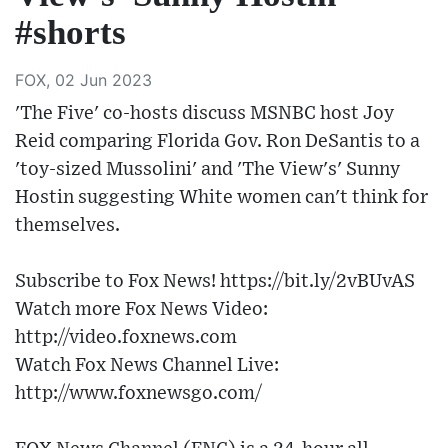
#shorts
FOX, 02 Jun 2023
'The Five' co-hosts discuss MSNBC host Joy
Reid comparing Florida Gov. Ron DeSantis to a
'toy-sized Mussolini' and 'The View's' Sunny
Hostin suggesting White women can't think for
themselves.
Subscribe to Fox News! https://bit.ly/2vBUvAS
Watch more Fox News Video:
http://video.foxnews.com
Watch Fox News Channel Live:
http://www.foxnewsgo.com/