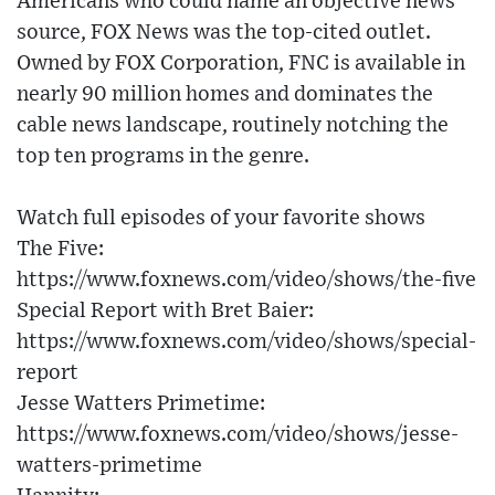
Americans who could name an objective news
source, FOX News was the top-cited outlet.
Owned by FOX Corporation, FNC is available in
nearly 90 million homes and dominates the
cable news landscape, routinely notching the
top ten programs in the genre.
Watch full episodes of your favorite shows
The Five:
https://www.foxnews.com/video/shows/the-five
Special Report with Bret Baier:
https://www.foxnews.com/video/shows/special-
report
Jesse Watters Primetime:
https://www.foxnews.com/video/shows/jesse-
watters-primetime