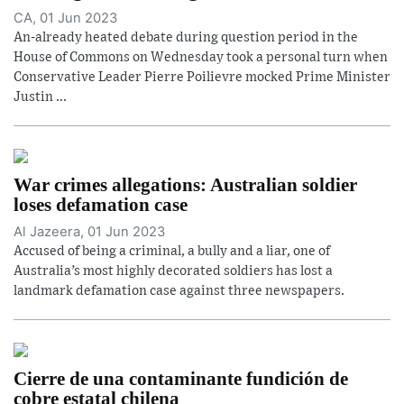
CA, 01 Jun 2023
An-already heated debate during question period in the
House of Commons on Wednesday took a personal turn when
Conservative Leader Pierre Poilievre mocked Prime Minister
Justin ...
War crimes allegations: Australian soldier
loses defamation case
Al Jazeera, 01 Jun 2023
Accused of being a criminal, a bully and a liar, one of
Australia’s most highly decorated soldiers has lost a
landmark defamation case against three newspapers.
Cierre de una contaminante fundición de
cobre estatal chilena