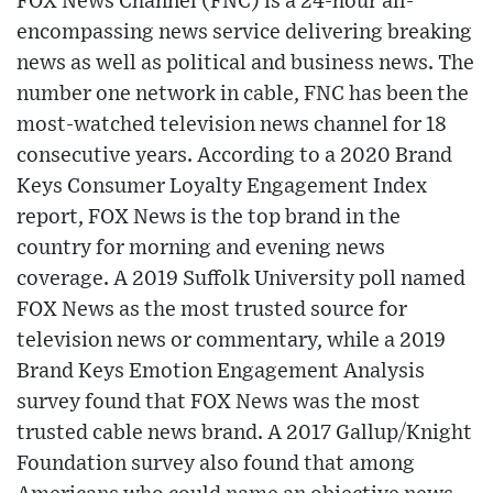
FOX News Channel (FNC) is a 24-hour all-
encompassing news service delivering breaking
news as well as political and business news. The
number one network in cable, FNC has been the
most-watched television news channel for 18
consecutive years. According to a 2020 Brand
Keys Consumer Loyalty Engagement Index
report, FOX News is the top brand in the
country for morning and evening news
coverage. A 2019 Suffolk University poll named
FOX News as the most trusted source for
television news or commentary, while a 2019
Brand Keys Emotion Engagement Analysis
survey found that FOX News was the most
trusted cable news brand. A 2017 Gallup/Knight
Foundation survey also found that among