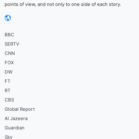
points of view, and not only to one side of each story.
BBC
SERTV
CNN
FOX
DW
FT
RT
CBS
Global Report
Al Jazeera
Guardian
Sky