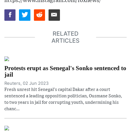
https://www.instagram.com/foxnews/
RELATED
ARTICLES
Protests erupt as Senegal's Sonko sentenced to
jail
Reuters, 02 Jun 2023
Fresh unrest hit Senegal's capital Dakar after a court
sentenced a leading opposition politician, Ousmane Sonko,
to two years in jail for corrupting youth, undermining his
chanc...