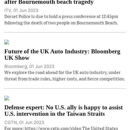
after Bournemouth beach tragedy
ITV, 01 Jun 2023
Dorset Police is due to hold a press conference at 12:45pm
following the death of two people on Bournemouth Beach.
Future of the UK Auto Industry: Bloomberg
UK Show
Bloomberg, 01 Jun 2023
We explore the road ahead for the UK auto industry, under
threat from trade rules, higher costs, and fierce competition.
Defense expert: No U.S. ally is happy to assist
U.S. intervention in the Taiwan Straits
CGTN, 01 Jun 2023
For more: https://www.cgtn.com/video The United States