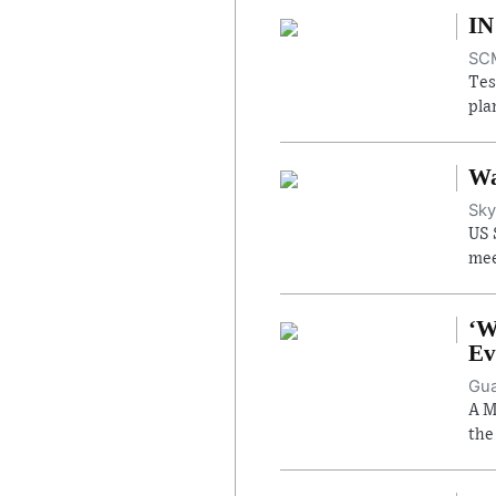
IN
SCM
Tes
pla
Wa
Sky
US 
mee
‘W
Ev
Gua
A M
the