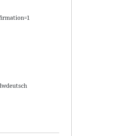
firmation=1
/dwdeutsch