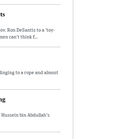
ts
v. Ron DeSantis to a 'toy-
n can't think f...
linging to a rope and almost
ng
 Hussein bin Abdullah's