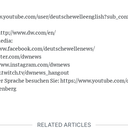
ww.youtube.com/user/deutschewelleenglish?sub_con
http://www.dw.com/en/
edia:
www.facebook.com/deutschewellenews/
itter.com/dwnews
/www.instagram.com/dwnews
.twitch.tv/dwnews_hangout
er Sprache besuchen Sie: https://www.youtube.com
tenberg
RELATED ARTICLES