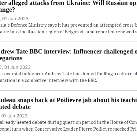
ter alleged attacks from Ukraine: Will Russian op
ange?
 01 Jun 2023
sia's Defence Ministry says it has prevented an attempted cross-
aine into the Russian region of Belgorod - and reported renewed she
drew Tate BBC interview: Influencer challenged
legations
, 01 Jun 2023
troversial influencer Andrew Tate has denied fuelling a culture 
utation in a combative interview with the BBC.
udeau snaps back at Poilievre jab about his teach
ated debate
 01 Jun 2023
already heated debate during question period in the House of C
sonal turn when Conservative Leader Pierre Poilievre mocked Prim