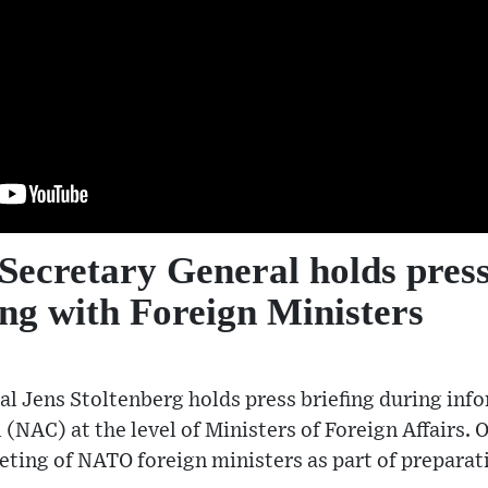
ecretary General holds press
ng with Foreign Ministers
l Jens Stoltenberg holds press briefing during inf
 (NAC) at the level of Ministers of Foreign Affairs.
eting of NATO foreign ministers as part of preparat