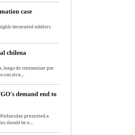
amation case
 highly decorated soldiers
al chilena
es, luego de contaminar por
o con otra...
, NGO's demand end to
on Wednesday presented a
es should be o...