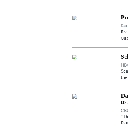
Pr
Reu
Fre
Ous
Sc
NBC
Sen
the
Da
to
CBS
"Th
fou