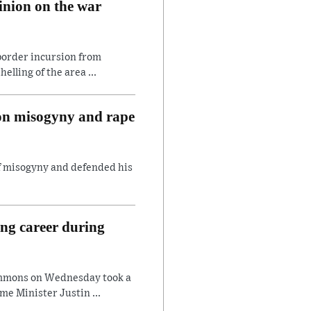
inion on the war
border incursion from
lling of the area ...
 on misogyny and rape
of misogyny and defended his
ing career during
ommons on Wednesday took a
e Minister Justin ...