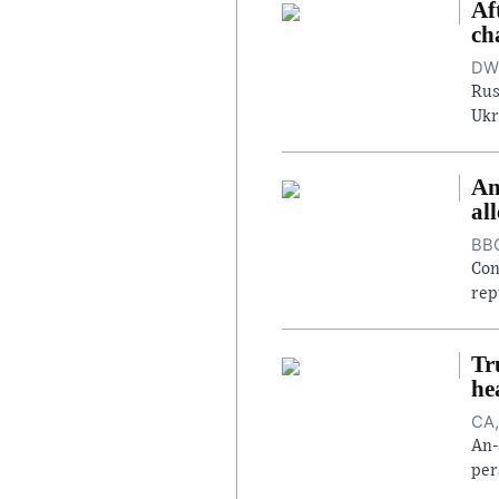
Af
ch
DW,
Rus
Ukr
An
al
BBC
Con
rep
Tr
he
CA,
An-
per