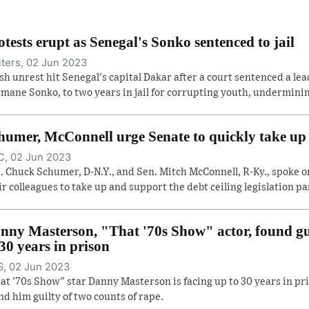
otests erupt as Senegal's Sonko sentenced to jail
ters, 02 Jun 2023
sh unrest hit Senegal's capital Dakar after a court sentenced a lea
mane Sonko, to two years in jail for corrupting youth, undermining
humer, McConnell urge Senate to quickly take up d
, 02 Jun 2023
. Chuck Schumer, D-N.Y., and Sen. Mitch McConnell, R-Ky., spoke o
ir colleagues to take up and support the debt ceiling legislation pas
nny Masterson, "That '70s Show" actor, found gui
 30 years in prison
, 02 Jun 2023
at '70s Show" star Danny Masterson is facing up to 30 years in pri
nd him guilty of two counts of rape.