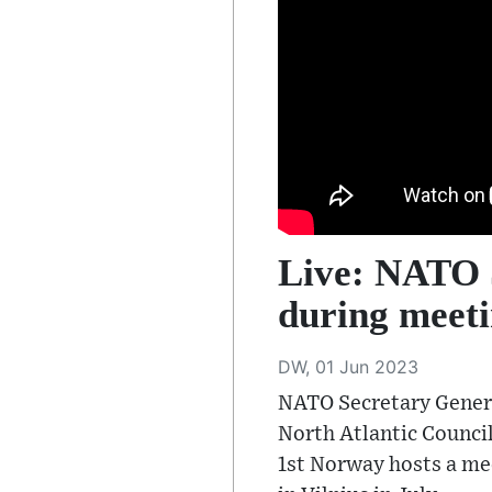
Live: NATO S
during meeti
DW, 01 Jun 2023
NATO Secretary Genera
North Atlantic Council
1st Norway hosts a me