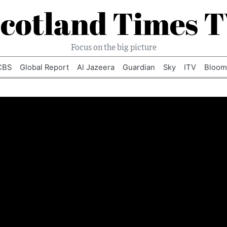
cotland Times 
Focus on the big picture
CBS
Global Report
Al Jazeera
Guardian
Sky
ITV
Bloom