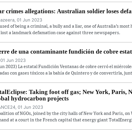
r crimes allegations: Australian soldier loses def
Jazeera, 01 Jun 2023
used of being a criminal, a bully and a liar, one of Australia’s most
 lost a landmark defamation case against three newspapers.
erre de una contaminante fundición de cobre estat
 01 Jun 2023
Jun 2023) La estatal Fundición Ventanas de cobre cerró el miércol
adas con gases tóxicos a la bahía de Quintero y de convertirla, junt
talEclipse: Taking foot off gas; New York, Paris
obal hydrocarbon projects
NCE24, 01 Jun 2023
oalition of NGOs, joined by the city halls of New York and Paris, 
and at a court in the French capital that energy giant TotalEnergi