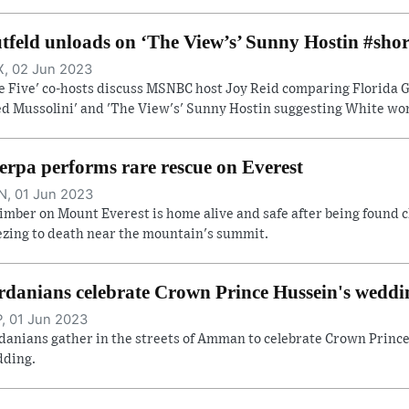
tfeld unloads on ‘The View’s’ Sunny Hostin #shor
, 02 Jun 2023
e Five' co-hosts discuss MSNBC host Joy Reid comparing Florida Go
ed Mussolini' and 'The View's' Sunny Hostin suggesting White wome
erpa performs rare rescue on Everest
, 01 Jun 2023
limber on Mount Everest is home alive and safe after being found c
ezing to death near the mountain's summit.
rdanians celebrate Crown Prince Hussein's weddi
, 01 Jun 2023
danians gather in the streets of Amman to celebrate Crown Prince
ding.