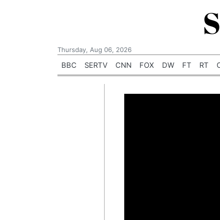
S
Thursday, Aug 06, 2026
BBC
SERTV
CNN
FOX
DW
FT
RT