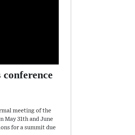
 conference
ormal meeting of the
 On May 31th and June
ions for a summit due