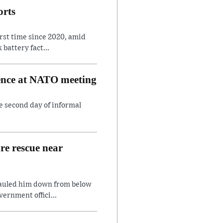
orts
irst time since 2020, amid
battery fact...
rence at NATO meeting
e second day of informal
are rescue near
hauled him down from below
ernment offici...