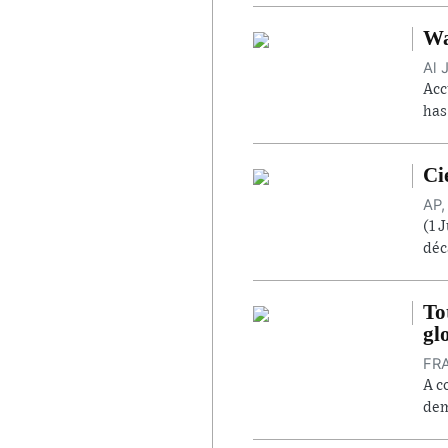
Wa
Al 
Acc
has
Ci
AP,
(1 
déc
To
gl
FRA
A c
dem