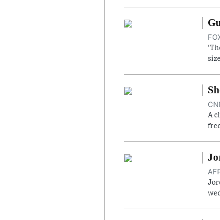
Gu
FOX
'Th
siz
Sh
CNN
A c
fre
Jo
AFP
Jor
wed