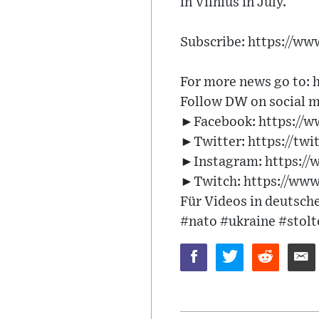
in Vilnius in July.
Subscribe: https://w
For more news go to: 
Follow DW on social m
►Facebook: https://
►Twitter: https://tw
►Instagram: https:/
►Twitch: https://www
Für Videos in deutsch
#nato #ukraine #stol