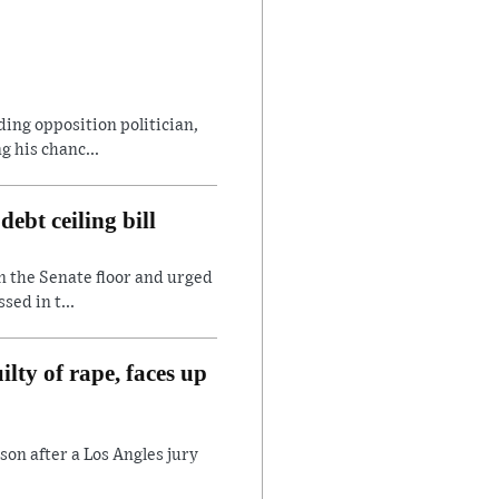
ding opposition politician,
 his chanc...
ebt ceiling bill
n the Senate floor and urged
sed in t...
lty of rape, faces up
son after a Los Angles jury