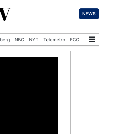
TV
NEWS
berg
NBC
NYT
Telemetro
ECO