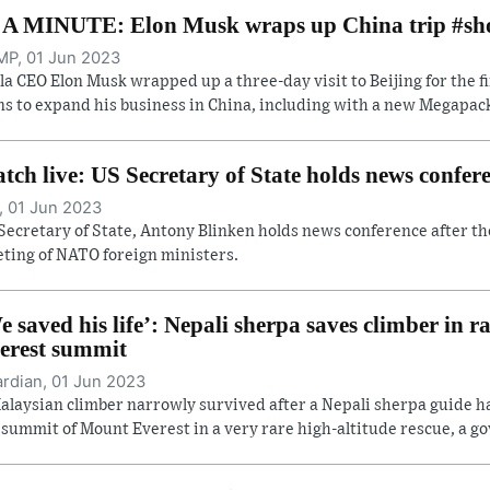
 A MINUTE: Elon Musk wraps up China trip #sh
P, 01 Jun 2023
la CEO Elon Musk wrapped up a three-day visit to Beijing for the f
ns to expand his business in China, including with a new Megapack 
tch live: US Secretary of State holds news confe
, 01 Jun 2023
Secretary of State, Antony Blinken holds news conference after th
ting of NATO foreign ministers.
e saved his life’: Nepali sherpa saves climber in r
erest summit
rdian, 01 Jun 2023
alaysian climber narrowly survived after a Nepali sherpa guide 
 summit of Mount Everest in a very rare high-altitude rescue, a gov